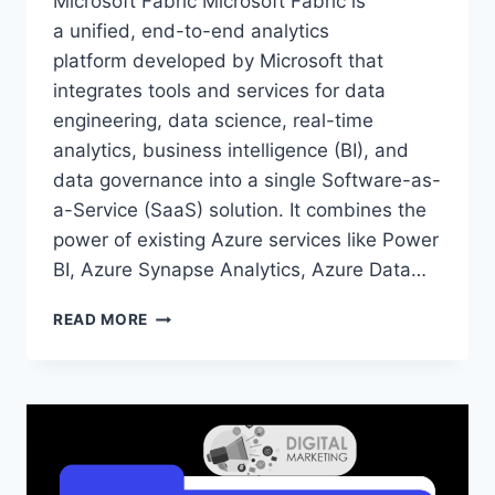
Microsoft Fabric Microsoft Fabric is
a unified, end-to-end analytics
platform developed by Microsoft that
integrates tools and services for data
engineering, data science, real-time
analytics, business intelligence (BI), and
data governance into a single Software-as-
a-Service (SaaS) solution. It combines the
power of existing Azure services like Power
BI, Azure Synapse Analytics, Azure Data…
MICROSOFT
READ MORE
FABRIC
ONLINE
TRAINING
60
DAYS
–
MICROSOFT