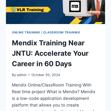
ONLINE TRAINING
|
CLASSROOM TRAINING
Mendix Training Near
JNTU: Accelerate Your
Career in 60 Days
By
admin
October 30, 2024
Mendix Online/ClassRoom Training With
Real time project What is Mendix? Mendix
is a low-code application development
platform that allows you to create