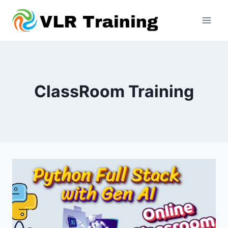
Skip
to
content
ClassRoom Training