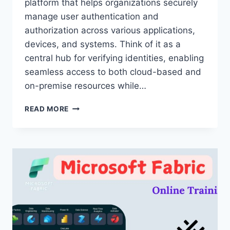
platform that helps organizations securely
manage user authentication and
authorization across various applications,
devices, and systems. Think of it as a
central hub for verifying identities, enabling
seamless access to both cloud-based and
on-premise resources while…
OKTA
READ MORE
ONLINE
TRAINING
30
DAYS
–
OKTA
ONLINE
TRAINING
IN
HYDERABAD