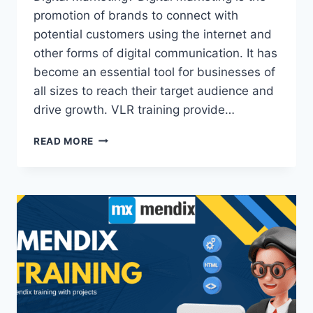
promotion of brands to connect with
potential customers using the internet and
other forms of digital communication. It has
become an essential tool for businesses of
all sizes to reach their target audience and
drive growth. VLR training provide…
DIGITAL
READ MORE
MARKETING
TRAINING
IN
KPHB
JNTU
HYDERABAD