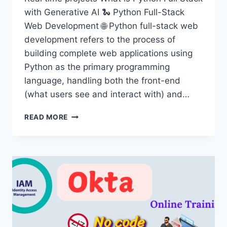
with Generative AI 🐍 Python Full-Stack
Web Development 🌐 Python full-stack web
development refers to the process of
building complete web applications using
Python as the primary programming
language, handling both the front-end
(what users see and interact with) and…
PYTHON
READ MORE
FULL
STACK
WITH
GENERATIVE
AI
TRAINING
IN
HYDERABAD
–
ONLINE