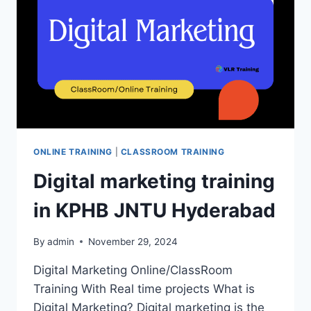
FABRIC
TRAINING
IN
HYDERABAD
ONLINE TRAINING
|
CLASSROOM TRAINING
Digital marketing training
in KPHB JNTU Hyderabad
By
admin
November 29, 2024
Digital Marketing Online/ClassRoom
Training With Real time projects What is
Digital Marketing? Digital marketing is the