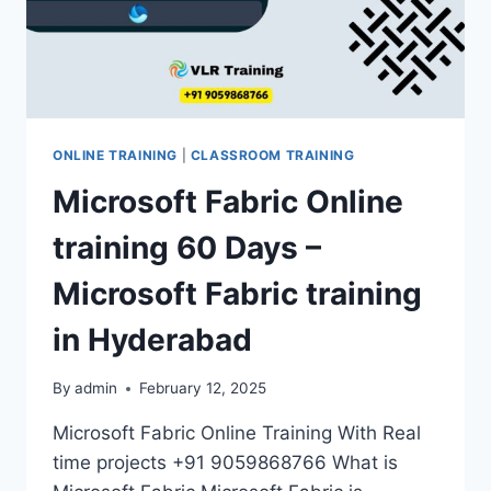
ONLINE TRAINING
|
CLASSROOM TRAINING
Microsoft Fabric Online
training 60 Days –
Microsoft Fabric training
in Hyderabad
By
admin
February 12, 2025
Microsoft Fabric Online Training With Real
time projects +91 9059868766 What is