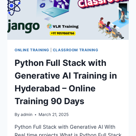
ONLINE TRAINING
|
CLASSROOM TRAINING
Python Full Stack with
Generative AI Training in
Hyderabad – Online
Training 90 Days
By
admin
March 21, 2025
Python Full Stack with Generative AI With
Real time projects What is Python Full Stack