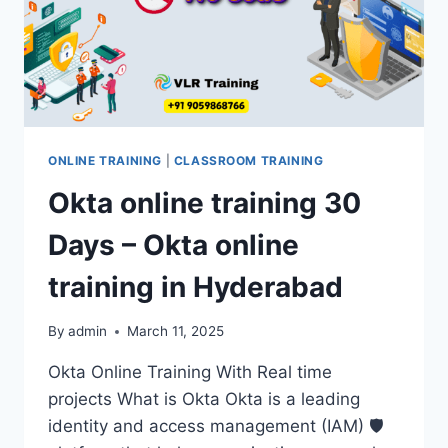
TRAINING
90
DAYS
ONLINE TRAINING
|
CLASSROOM TRAINING
Okta online training 30
Days – Okta online
training in Hyderabad
By
admin
March 11, 2025
Okta Online Training With Real time
projects What is Okta Okta is a leading
identity and access management (IAM) 🛡️