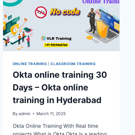
ONLINE TRAINING
|
CLASSROOM TRAINING
Okta online training 30
Days – Okta online
training in Hyderabad
By
admin
March 11, 2025
Okta Online Training With Real time
projects What is Okta Okta is a leading