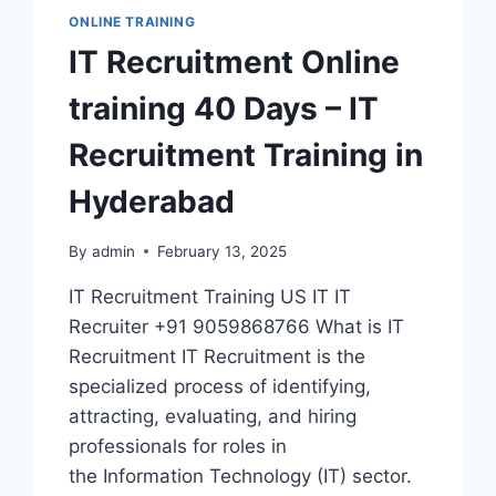
ONLINE TRAINING
IT Recruitment Online
training 40 Days – IT
Recruitment Training in
Hyderabad
By
admin
February 13, 2025
IT Recruitment Training US IT IT
Recruiter +91 9059868766 What is IT
Recruitment IT Recruitment is the
specialized process of identifying,
attracting, evaluating, and hiring
professionals for roles in
the Information Technology (IT) sector.