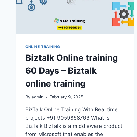
IN
HYDERABAD
ONLINE TRAINING
Biztalk Online training
60 Days – Biztalk
online training
By
admin
February 9, 2025
BizTalk Online Training With Real time
projects +91 9059868766 What is
BizTalk BizTalk is a middleware product
from Microsoft that enables the