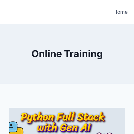
Home
Online Training