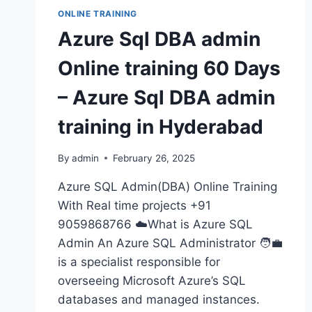
ONLINE TRAINING
Azure Sql DBA admin
Online training 60 Days
– Azure Sql DBA admin
training in Hyderabad
By
admin
February 26, 2025
Azure SQL Admin(DBA) Online Training
With Real time projects +91
9059868766 ☁️What is Azure SQL
Admin An Azure SQL Administrator 🧑‍💼
is a specialist responsible for
overseeing Microsoft Azure’s SQL
databases and managed instances.