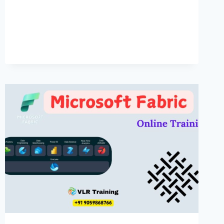
IN
HYDERABAD