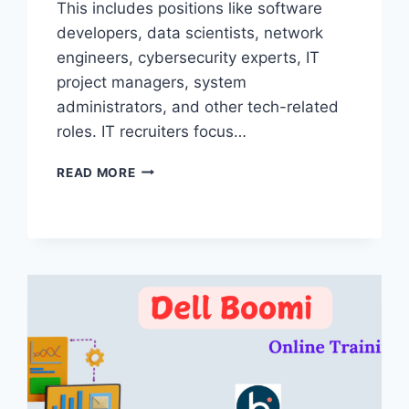
This includes positions like software
developers, data scientists, network
engineers, cybersecurity experts, IT
project managers, system
administrators, and other tech-related
roles. IT recruiters focus…
IT
READ MORE
RECRUITMENT
ONLINE
TRAINING
40
DAYS
–
IT
RECRUITMENT
TRAINING
IN
HYDERABAD