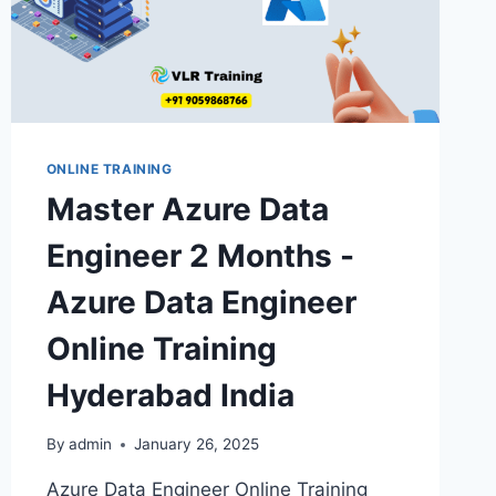
ONLINE TRAINING
Master Azure Data
Engineer 2 Months -
Azure Data Engineer
Online Training
Hyderabad India
By
admin
January 26, 2025
Azure Data Engineer Online Training