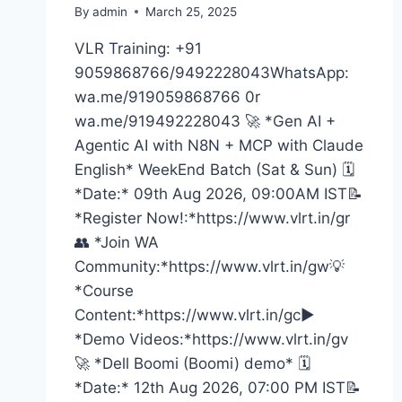
By
admin
March 25, 2025
VLR Training: +91
9059868766/9492228043WhatsApp:
wa.me/919059868766 0r
wa.me/919492228043 🚀 *Gen AI +
Agentic AI with N8N + MCP with Claude
English* WeekEnd Batch (Sat & Sun) 🗓️
*Date:* 09th Aug 2026, 09:00AM IST📝
*Register Now!:*https://www.vlrt.in/gr
👥 *Join WA
Community:*https://www.vlrt.in/gw💡
*Course
Content:*https://www.vlrt.in/gc▶️
*Demo Videos:*https://www.vlrt.in/gv
🚀 *Dell Boomi (Boomi) demo* 🗓️
*Date:* 12th Aug 2026, 07:00 PM IST📝