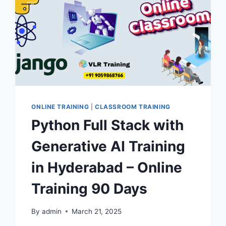
ONLINE TRAINING
|
CLASSROOM TRAINING
Python Full Stack with
Generative AI Training
in Hyderabad – Online
Training 90 Days
By
admin
March 21, 2025