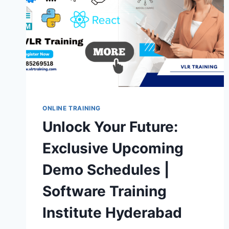
ONLINE TRAINING
Unlock Your Future:
Exclusive Upcoming
Demo Schedules |
Software Training
Institute Hyderabad