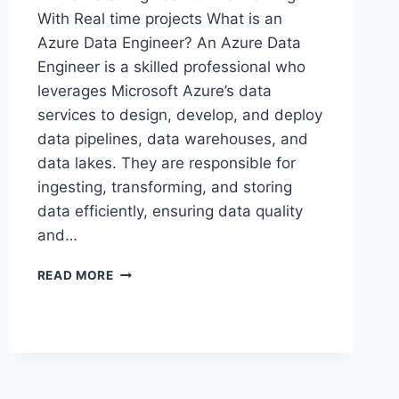
With Real time projects What is an
Azure Data Engineer? An Azure Data
Engineer is a skilled professional who
leverages Microsoft Azure’s data
services to design, develop, and deploy
data pipelines, data warehouses, and
data lakes. They are responsible for
ingesting, transforming, and storing
data efficiently, ensuring data quality
and…
MASTER
READ MORE
AZURE
DATA
ENGINEER
2
MONTHS
-