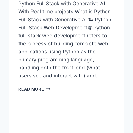
Python Full Stack with Generative AI
With Real time projects What is Python
Full Stack with Generative AI 🐍 Python
Full-Stack Web Development 🌐 Python
full-stack web development refers to
the process of building complete web
applications using Python as the
primary programming language,
handling both the front-end (what
users see and interact with) and…
PYTHON
READ MORE
FULL
STACK
WITH
GENERATIVE
AI
TRAINING
IN