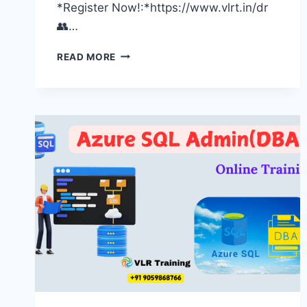
*Register Now!:*https://www.vlrt.in/dr
👥…
UNLOCK
READ MORE
YOUR
FUTURE:
EXCLUSIVE
UPCOMING
DEMO
SCHEDULES
|
SOFTWARE
TRAINING
INSTITUTE
HYDERABAD