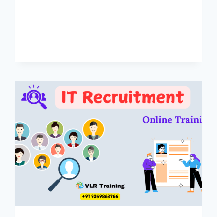
HYDERABAD
–
ONLINE
TRAINING
90
DAYS