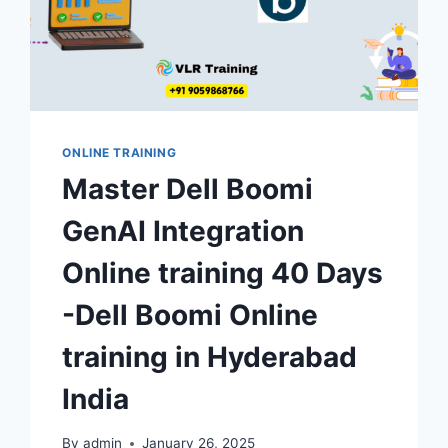
ONLINE TRAINING
Master Dell Boomi
GenAI Integration
Online training 40 Days
-Dell Boomi Online
training in Hyderabad
India
By
admin
January 26, 2025