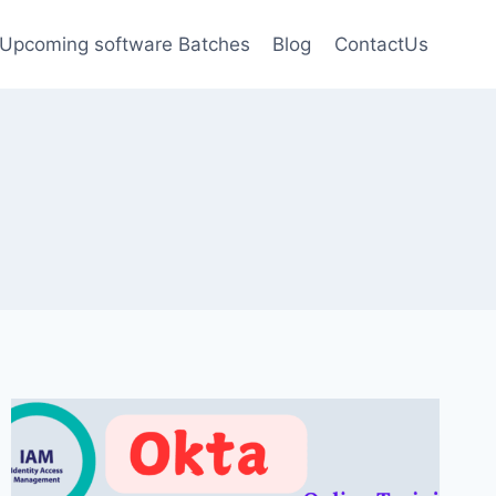
Upcoming software Batches
Blog
ContactUs