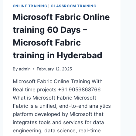
ONLINE TRAINING
|
CLASSROOM TRAINING
Microsoft Fabric Online
training 60 Days –
Microsoft Fabric
training in Hyderabad
By
admin
February 12, 2025
Microsoft Fabric Online Training With
Real time projects +91 9059868766
What is Microsoft Fabric Microsoft
Fabric is a unified, end-to-end analytics
platform developed by Microsoft that
integrates tools and services for data
engineering, data science, real-time