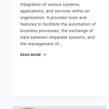
integration of various systems,
applications, and services within an
organization. It provides tools and
features to facilitate the automation of
business processes, the exchange of
data between disparate systems, and
the management of…
BIZTALK
READ MORE
ONLINE
TRAINING
60
DAYS
–
BIZTALK
ONLINE
TRAINING