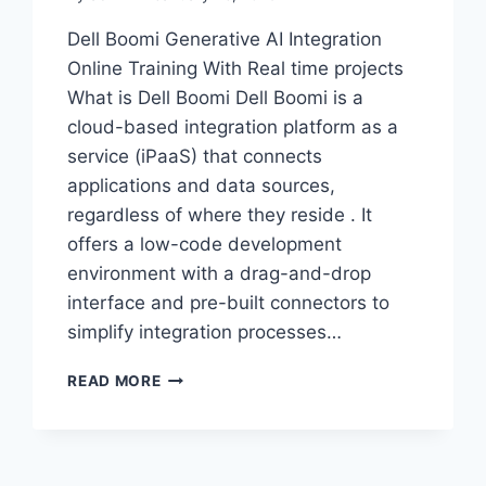
Dell Boomi Generative AI Integration
Online Training With Real time projects
What is Dell Boomi Dell Boomi is a
cloud-based integration platform as a
service (iPaaS) that connects
applications and data sources,
regardless of where they reside . It
offers a low-code development
environment with a drag-and-drop
interface and pre-built connectors to
simplify integration processes…
MASTER
READ MORE
DELL
BOOMI
GENAI
INTEGRATION