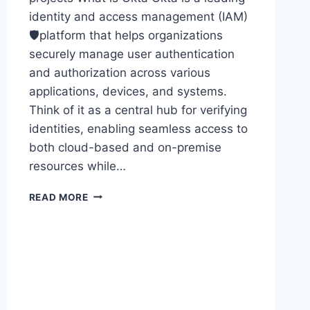
identity and access management (IAM)
🛡️platform that helps organizations
securely manage user authentication
and authorization across various
applications, devices, and systems.
Think of it as a central hub for verifying
identities, enabling seamless access to
both cloud-based and on-premise
resources while…
OKTA
READ MORE
ONLINE
TRAINING
30
DAYS
–
OKTA
ONLINE
TRAINING