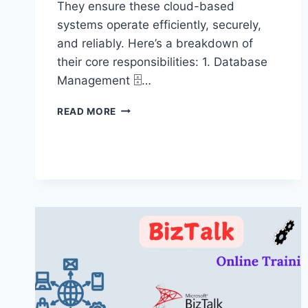
They ensure these cloud-based
systems operate efficiently, securely,
and reliably. Here’s a breakdown of
their core responsibilities: 1. Database
Management 🗄️…
AZURE
READ MORE
SQL
DBA
ADMIN
ONLINE
TRAINING
60
DAYS
–
AZURE
SQL
DBA
ADMIN
TRAINING