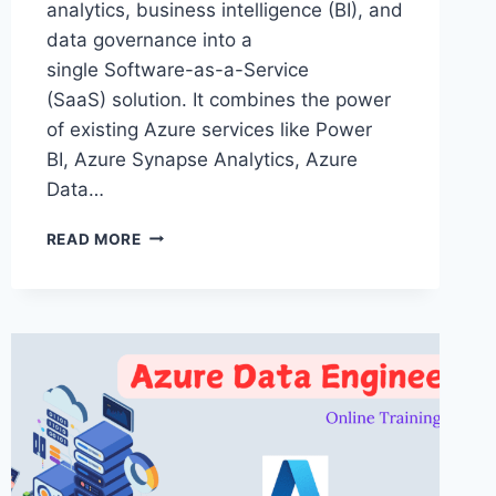
analytics, business intelligence (BI), and
data governance into a
single Software-as-a-Service
(SaaS) solution. It combines the power
of existing Azure services like Power
BI, Azure Synapse Analytics, Azure
Data…
MICROSOFT
READ MORE
FABRIC
ONLINE
TRAINING
60
DAYS
–
MICROSOFT
FABRIC
TRAINING
IN
HYDERABAD