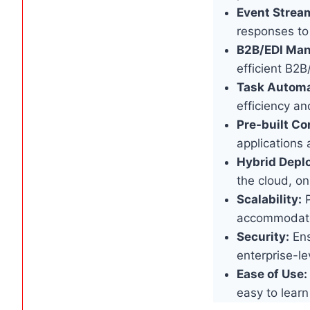
Event Strea
responses to
B2B/EDI Ma
efficient B2B
Task Automa
efficiency an
Pre-built Co
applications 
Hybrid Depl
the cloud, on
Scalability:
P
accommodate
Security:
Ens
enterprise-le
Ease of Use:
easy to learn