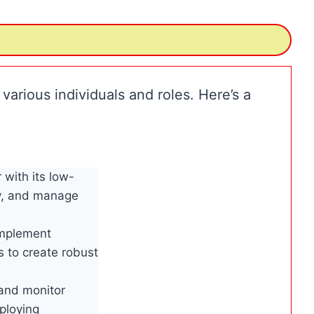
 various individuals and roles. Here’s a
with its low-
oy, and manage
implement
s to create robust
 and monitor
eploying