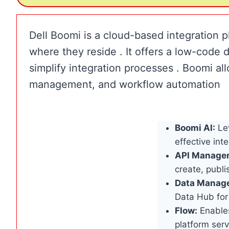
Dell Boomi is a cloud-based integration p
where they reside . It offers a low-code
simplify integration processes . Boomi all
management, and workflow automation
Boomi AI:
Lev
effective in
API Manage
create, publ
Data Manag
Data Hub for
Flow:
Enables
platform serv