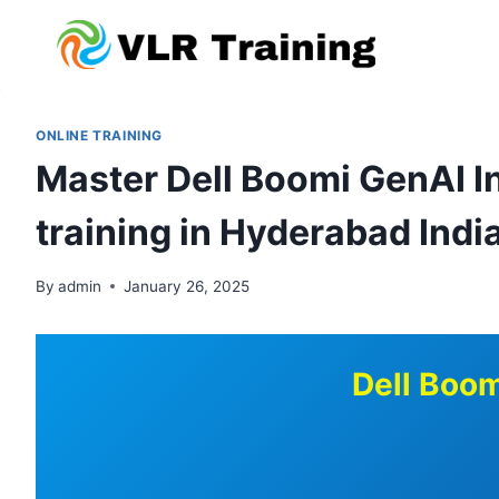
Skip
to
content
ONLINE TRAINING
Master Dell Boomi GenAI In
training in Hyderabad Indi
By
admin
January 26, 2025
Dell Boom