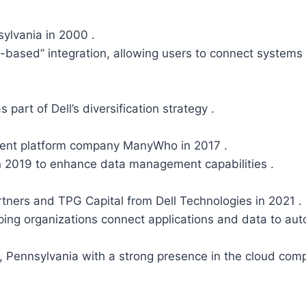
sylvania in 2000 .
-based” integration, allowing users to connect systems 
 part of Dell’s diversification strategy .
ent platform company ManyWho in 2017 .
in 2019 to enhance data management capabilities .
tners and TPG Capital from Dell Technologies in 2021 
ping organizations connect applications and data to a
Pennsylvania with a strong presence in the cloud compu