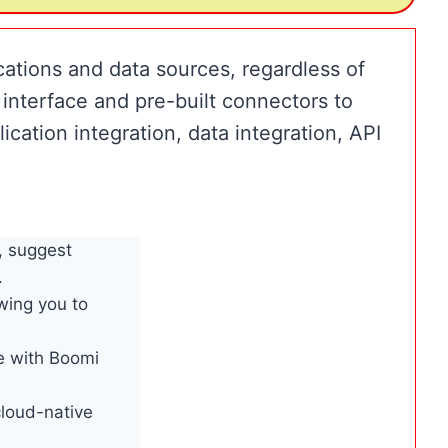
cations and data sources, regardless of
interface and pre-built connectors to
ication integration, data integration, API
, suggest
.
wing you to
e with Boomi
loud-native