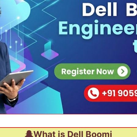
What is Dell Boomi