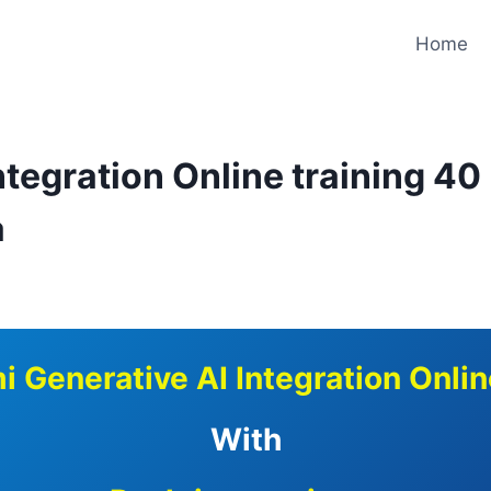
Home
tegration Online training 40
a
i Generative AI Integration Onlin
With