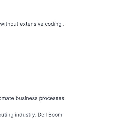
without extensive coding .
.
utomate business processes
ting industry. Dell Boomi