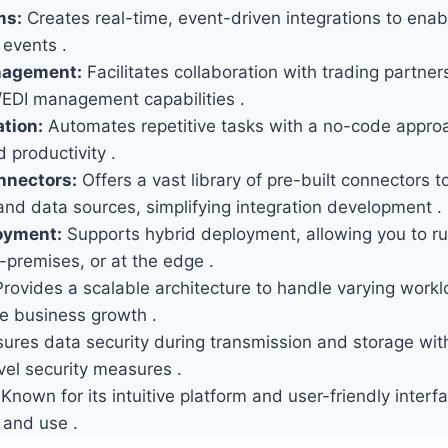
ms:
Creates real-time, event-driven integrations to ena
 events .
nagement:
Facilitates collaboration with trading partner
/EDI management capabilities .
tion:
Automates repetitive tasks with a no-code appro
d productivity .
nnectors:
Offers a vast library of pre-built connectors t
and data sources, simplifying integration development .
oyment:
Supports hybrid deployment, allowing you to run
-premises, or at the edge .
rovides a scalable architecture to handle varying work
 business growth .
ures data security during transmission and storage wit
vel security measures .
Known for its intuitive platform and user-friendly interf
 and use .