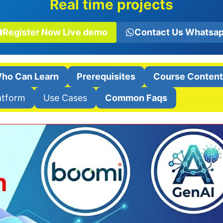
Real time projects
Register Now Live demo
Contact Us Whatsa
ho Can Learn
Prerequisites
Course Conten
atform
Use Cases
Common Faqs