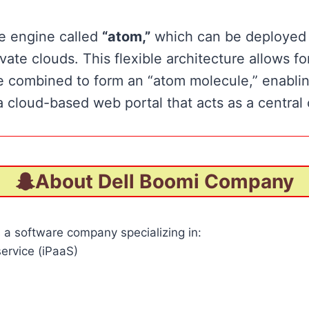
me engine called
“atom,”
which can be deployed i
te clouds. This flexible architecture allows for 
 combined to form an “atom molecule,” enablin
cloud-based web portal that acts as a central 
About Dell Boomi Company
is a software company specializing in:
service (iPaaS)