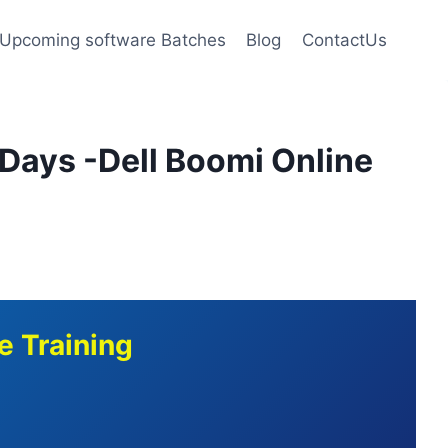
Upcoming software Batches
Blog
ContactUs
 Days -Dell Boomi Online
e Training