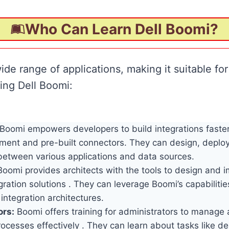
Who Can Learn Dell Boomi?
ide range of applications, making it suitable for
ing Dell Boomi:
Boomi empowers developers to build integrations faster 
ment and pre-built connectors. They can design, depl
 between various applications and data sources.
oomi provides architects with the tools to design and 
ration solutions . They can leverage Boomi’s capabilitie
 integration architectures.
ors:
Boomi offers training for administrators to manage
rocesses effectively . They can learn about tasks like d