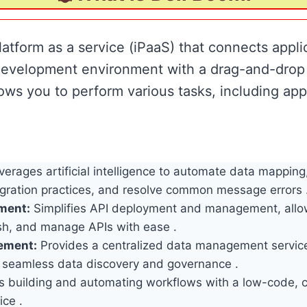
latform as a service (iPaaS) that connects appli
 development environment with a drag-and-drop 
ows you to perform various tasks, including appl
erages artificial intelligence to automate data mapping
tegration practices, and resolve common message errors 
ment:
Simplifies API deployment and management, allo
ish, and manage APIs with ease .
ement:
Provides a centralized data management servic
 seamless data discovery and governance .
 building and automating workflows with a low-code, c
ice .