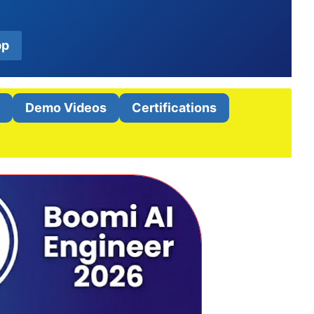
pp
t
Demo Videos
Certifications