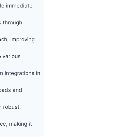
ble immediate
s through
ach, improving
o various
 integrations in
loads and
h robust,
ace, making it