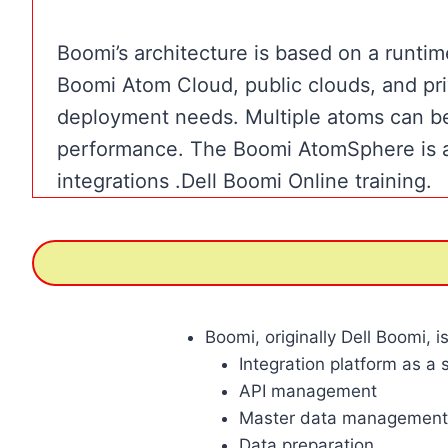
Boomi’s architecture is based on a runti
Boomi Atom Cloud, public clouds, and priva
deployment needs. Multiple atoms can be
performance. The Boomi AtomSphere is a 
integrations .Dell Boomi Online training.
Boomi, originally Dell Boomi, 
Integration platform as a 
API management
Master data management
Data preparation