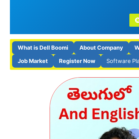
What is Dell Boomi
About Company
W
Job Market
Register Now
Software Pl