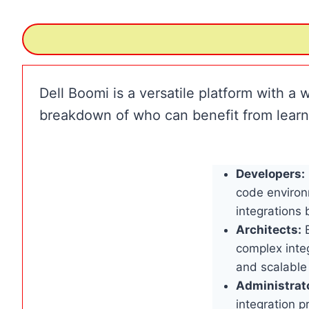
Dell Boomi is a versatile platform with a w
breakdown of who can benefit from learn
Developers:
code environ
integrations
Architects:
B
complex integ
and scalable
Administrat
integration p