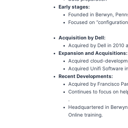
Early stages:
Founded in Berwyn, Penn
Focused on “configuration
Acquisition by Dell:
Acquired by Dell in 2010 as
Expansion and Acquisitions:
Acquired cloud-developm
Acquired Unifi Software 
Recent Developments:
Acquired by Francisco Par
Continues to focus on hel
.
Headquartered in Berwyn, 
Online training.