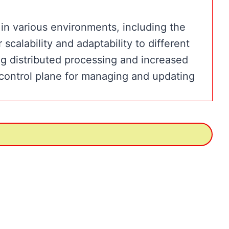
n various environments, including the
scalability and adaptability to different
g distributed processing and increased
control plane for managing and updating